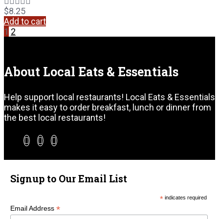
$
8.25
Add to cart
1
2
About Local Eats & Essentials
Help support local restaurants! Local Eats & Essentials
makes it easy to order breakfast, lunch or dinner from
the best local restaurants!
Signup to Our Email List
*
indicates required
*
Email Address