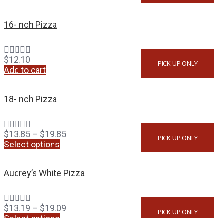
16-Inch Pizza
$
12.10
PICK UP ONLY
Add to cart
18-Inch Pizza
$
13.85
–
$
19.85
PICK UP ONLY
Select options
Audrey’s White Pizza
$
13.19
–
$
19.09
PICK UP ONLY