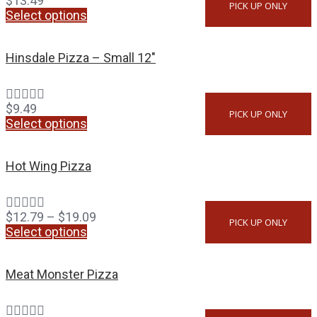
$
13.49
PICK UP ONLY
Select options
Hinsdale Pizza – Small 12″
$
9.49
PICK UP ONLY
Select options
Hot Wing Pizza
$
12.79
–
$
19.09
PICK UP ONLY
Select options
Meat Monster Pizza