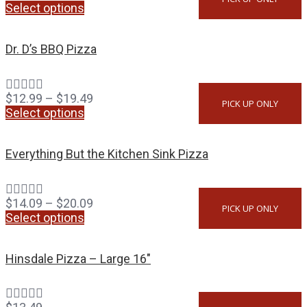
Select options
Dr. D’s BBQ Pizza
$
12.99
–
$
19.49
PICK UP ONLY
Select options
Everything But the Kitchen Sink Pizza
$
14.09
–
$
20.09
PICK UP ONLY
Select options
Hinsdale Pizza – Large 16″