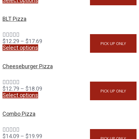
Select options
BLT Pizza
$
12.29
–
$
17.69
PICK UP ONLY
Select options
Cheeseburger Pizza
$
12.79
–
$
18.09
PICK UP ONLY
Select options
Combo Pizza
$
14.09
–
$
19.99
PICK UP ONLY