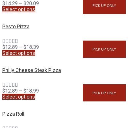
$
14.29
–
$
20.09
PICK UP ONLY
Select options
Pesto Pizza
$
12.89
–
$
18.39
PICK UP ONLY
Select options
Philly Cheese Steak Pizza
$
12.89
–
$
18.99
PICK UP ONLY
Select options
Pizza Roll