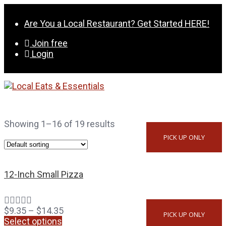
Skip
to
Are You a Local Restaurant? Get Started HERE!
content
Join free
Login
Showing 1–16 of 19 results
PICK UP ONLY
12-Inch Small Pizza
$
9.35
–
$
14.35
PICK UP ONLY
Select options