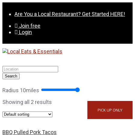
Skip
to
Are You a Local Restaurant? Get Started HERE!
content
Join free
Login
Search
Radius
10
miles
Showing all 2 results
PICK UP ONLY
BBQ Pulled Pork Tacos