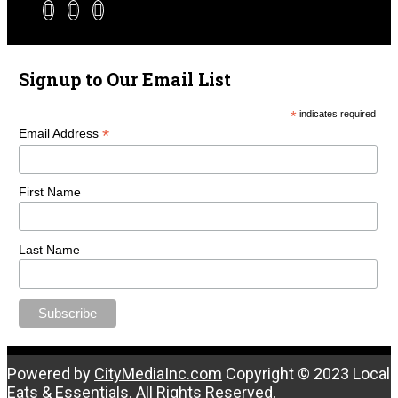
Signup to Our Email List
*
indicates required
*
Email Address
First Name
Last Name
Powered by
CityMediaInc.com
Copyright © 2023 Local
Eats & Essentials. All Rights Reserved.