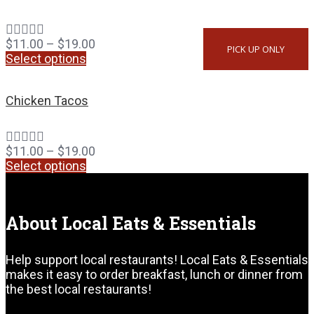
$
11.00
–
$
19.00
PICK UP ONLY
Select options
Chicken Tacos
$
11.00
–
$
19.00
Select options
About Local Eats & Essentials
Help support local restaurants! Local Eats & Essentials
makes it easy to order breakfast, lunch or dinner from
the best local restaurants!